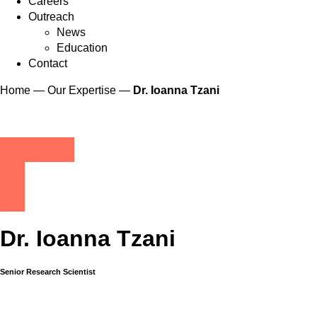
Careers
Outreach
News
Education
Contact
Home
—
Our Expertise
—
Dr. Ioanna Tzani
Dr. Ioanna Tzani
Senior Research Scientist