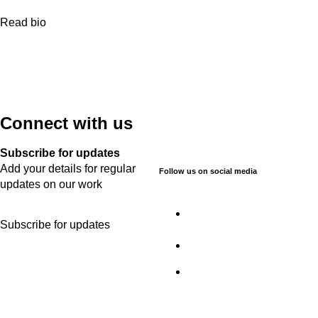
Read bio
Connect with us
Subscribe for updates
Add your details for regular
Follow us on social media
updates on our work
Subscribe for updates