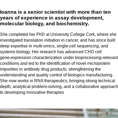
Ioanna is a senior scientist with more than ten
years of experience in assay development,
molecular biology, and biochemistry.
She completed her PhD at University College Cork, where she
investigated translation initiation in cancer, and has since built
deep expertise in multi‑omics, single‑cell sequencing, and
systems biology. Her research has advanced CHO cell
gene‑expression characterization under bioprocessing‑relevant
conditions and led to the identification of novel microprotein
impurities in antibody drug products, strengthening the
understanding and quality control of biologics manufacturing.
She now works in RNA therapeutics, bringing strong technical
depth, analytical problem‑solving, and a collaborative approach
to developing innovative therapies