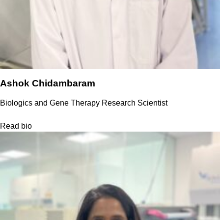
Ashok Chidambaram
Biologics and Gene Therapy Research Scientist
Read bio