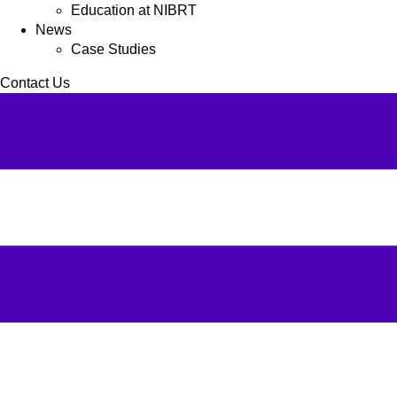
Education at NIBRT
News
Case Studies
Contact Us