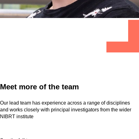
Meet more of the team
Our lead team has experience across a range of disciplines
and works closely with principal investigators from the wider
NIBRT institute