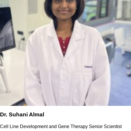
Dr. Suhani Almal
Cell Line Development and Gene Therapy Senior Scientist