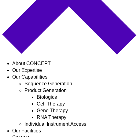
About CONCEPT
Our Expertise
Our Capabilities
Sequence Generation
Product Generation
Biologics
Cell Therapy
Gene Therapy
RNA Therapy
Individual Instrument Access
Our Facilities