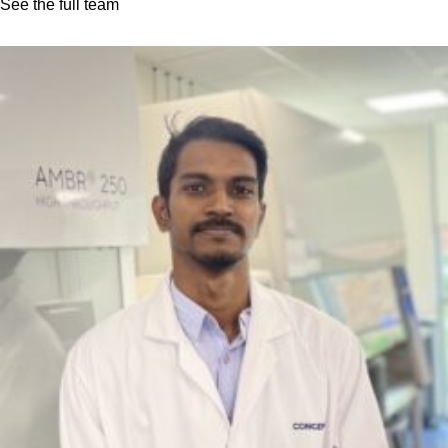
See the full team