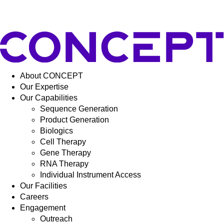
About CONCEPT
Our Expertise
Our Capabilities
Sequence Generation
Product Generation
Biologics
Cell Therapy
Gene Therapy
RNA Therapy
Individual Instrument Access
Our Facilities
Careers
Engagement
Outreach